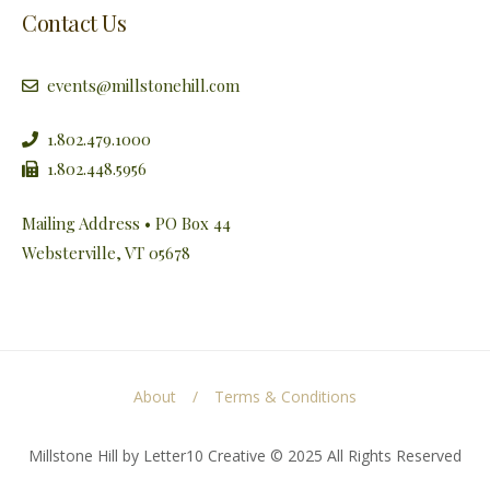
Contact Us
events@millstonehill.com
1.802.479.1000
1.802.448.5956
Mailing Address • PO Box 44
Websterville, VT 05678
About
Terms & Conditions
Millstone Hill by Letter10 Creative © 2025 All Rights Reserved