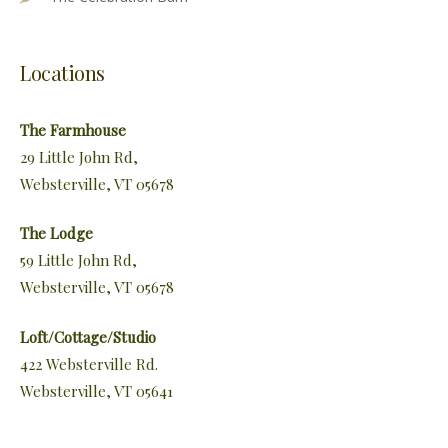
Locations
The Farmhouse
29 Little John Rd,
Websterville, VT 05678
The Lodge
59 Little John Rd,
Websterville, VT 05678
Loft/Cottage/Studio
422 Websterville Rd.
Websterville, VT 05641