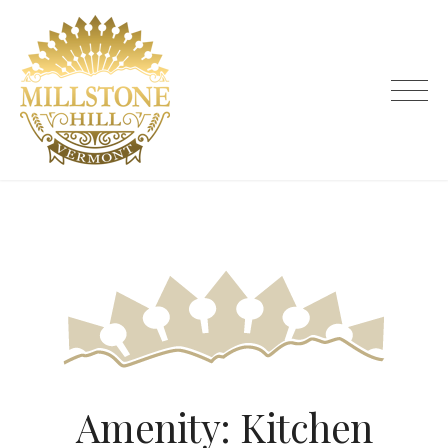
Skip
to
content
Millstone Hill Vermont
Amenity:
Kitchen