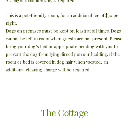
A 2-night minimum stay is required.
This is a pet-friendly room, for an additional fee of $30 per
night.
Dogs on premises must be kept on leash at all times. Dogs
cannot be left in room when guests are not present. Please
bring your dog’s bed or appropriate bedding with you to
prevent the dog from lying directly on our bedding. If the
room or bed is covered in dog hair when vacated, an
additional cleaning charge will be required.
The Cottage