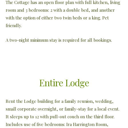
The Cottage has an open floor plan with full kitchen, living
room and 3 bedrooms: 2 with a double bed, and another
with the option of either two twin beds or a king. Pet
friendly.
A two-night minimum stay is required for all bookings.
Entire Lodge
Rent the Lodge building for a family reunion, wedding,
small corporate overnight, or family-stay for a local event.
It sleeps up to 12 with pull-out couch on the third floor.
Includes use of five bedrooms: Ira Harrington Room,