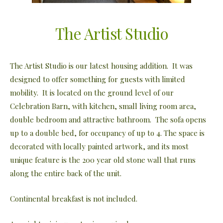
The Artist Studio
The Artist Studio is our latest housing addition. It was
designed to offer something for guests with limited
mobility. It is located on the ground level of our
Celebration Barn, with kitchen, small living room area,
double bedroom and attractive bathroom. The sofa opens
up to a double bed, for occupancy of up to 4. The space is
decorated with locally painted artwork, and its most
unique feature is the 200 year old stone wall that runs
along the entire back of the unit.
Continental breakfast is not included.