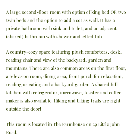
A large second-floor room with option of king bed OR two
twin beds and the option to add a cot as well. It has a
private bathroom with sink and toilet, and an adjacent
(shared) bathroom with shower and jetted tub.
A country-cozy space featuring plush comforters, desk,
reading chair and view of the backyard, garden and
mountains. There are also common areas on the first floor,
a television room, dining area, front porch for relaxation,
reading or eating and a backyard garden. A shared full
kitchen with refrigerator, microwave, toaster and coffee
maker is also available. Hiking and biking trails are right
outside the door!
This room is located in The Farmhouse on 29 Little John
Road.