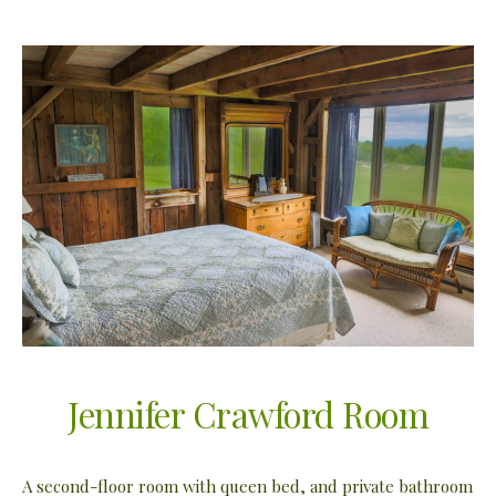
Jennifer Crawford Room
A second-floor room with queen bed, and private bathroom