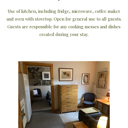
Use of kitchen, including fridge, microwave, coffee maker
and oven with stovetop. Open for general use to all guests.
Guests are responsible for any cooking messes and dishes
created during your stay.