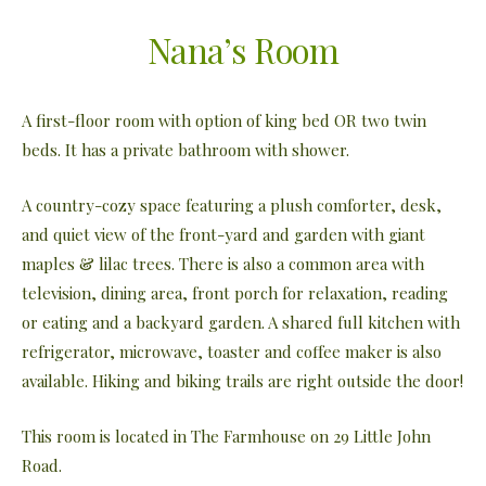
Nana’s Room
A first-floor room with option of king bed OR two twin
beds. It has a private bathroom with shower.
A country-cozy space featuring a plush comforter, desk,
and quiet view of the front-yard and garden with giant
maples & lilac trees. There is also a common area with
television, dining area, front porch for relaxation, reading
or eating and a backyard garden. A shared full kitchen with
refrigerator, microwave, toaster and coffee maker is also
available. Hiking and biking trails are right outside the door!
This room is located in The Farmhouse on 29 Little John
Road.