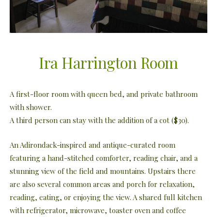
Ira Harrington Room
A first-floor room with queen bed, and private bathroom
with shower.
A third person can stay with the addition of a cot ($30).
An Adirondack-inspired and antique-curated room
featuring a hand-stitched comforter, reading chair, and a
stunning view of the field and mountains. Upstairs there
are also several common areas and porch for relaxation,
reading, eating, or enjoying the view. A shared full kitchen
with refrigerator, microwave, toaster oven and coffee