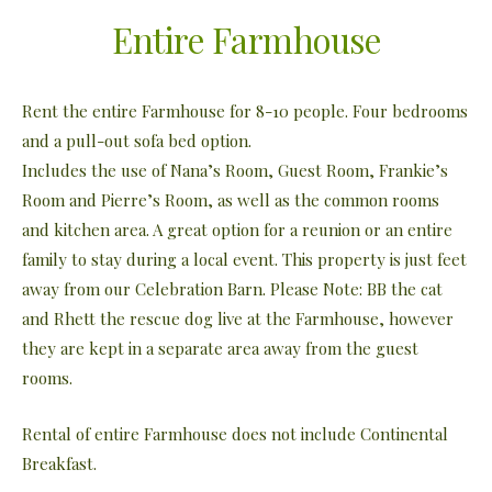
Entire Farmhouse
Rent the entire Farmhouse for 8-10 people. Four bedrooms
and a pull-out sofa bed option.
Includes the use of Nana’s Room, Guest Room, Frankie’s
Room and Pierre’s Room, as well as the common rooms
and kitchen area. A great option for a reunion or an entire
family to stay during a local event. This property is just feet
away from our Celebration Barn. Please Note: BB the cat
and Rhett the rescue dog live at the Farmhouse, however
they are kept in a separate area away from the guest
rooms.
Rental of entire Farmhouse does not include Continental
Breakfast.