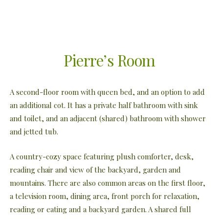
Pierre’s Room
A second-floor room with queen bed, and an option to add
an additional cot. It has a private half bathroom with sink
and toilet, and an adjacent (shared) bathroom with shower
and jetted tub.
A country-cozy space featuring plush comforter, desk,
reading chair and view of the backyard, garden and
mountains. There are also common areas on the first floor,
a television room, dining area, front porch for relaxation,
reading or eating and a backyard garden. A shared full