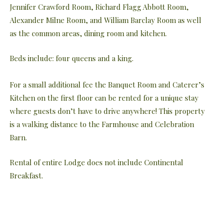
Jennifer Crawford Room, Richard Flagg Abbott Room,
Alexander Milne Room, and William Barclay Room as well
as the common areas, dining room and kitchen.
Beds include: four queens and a king.
For a small additional fee the Banquet Room and Caterer’s
Kitchen on the first floor can be rented for a unique stay
where guests don’t have to drive anywhere! This property
is a walking distance to the Farmhouse and Celebration
Barn.
Rental of entire Lodge does not include Continental
Breakfast.