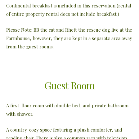
Continental breakfast is included in this reservation (rental
of entire property rental does not include breakfast.)
Please Note: BB the cat and Rhett the rescue dog live at the
Farmhouse, however, they are kept in a separate area away
from the guest rooms.
Guest Room
A first-floor room with double bed, and private bathroom
with shower.
A country-cozy space featuring a plush comforter, and
reading chair. There is also a common area with television,