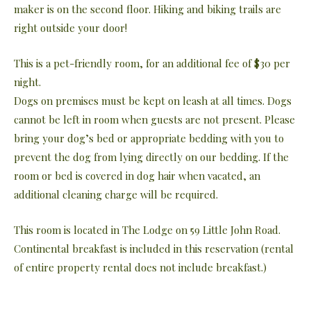
maker is on the second floor. Hiking and biking trails are
right outside your door!
This is a pet-friendly room, for an additional fee of $30 per
night.
Dogs on premises must be kept on leash at all times. Dogs
cannot be left in room when guests are not present. Please
bring your dog’s bed or appropriate bedding with you to
prevent the dog from lying directly on our bedding. If the
room or bed is covered in dog hair when vacated, an
additional cleaning charge will be required.
This room is located in The Lodge on 59 Little John Road.
Continental breakfast is included in this reservation (rental
of entire property rental does not include breakfast.)