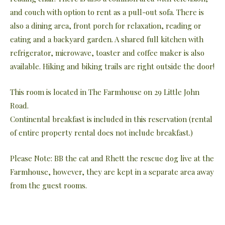
and couch with option to rent as a pull-out sofa. There is
also a dining area, front porch for relaxation, reading or
eating and a backyard garden. A shared full kitchen with
refrigerator, microwave, toaster and coffee maker is also
available. Hiking and biking trails are right outside the door!
This room is located in The Farmhouse on 29 Little John
Road.
Continental breakfast is included in this reservation (rental
of entire property rental does not include breakfast.)
Please Note: BB the cat and Rhett the rescue dog live at the
Farmhouse, however, they are kept in a separate area away
from the guest rooms.