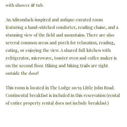
with shower & tub.
An Adirondack-inspired and antique-curated room
featuring a hand-stitched comforter, reading chaise, and a
stunning view of the field and mountains. There are also
several common areas and porch for relaxation, reading,
eating, or enjoying the view. A shared full kitchen with
refrigerator, microwave, toaster oven and coffee maker is
on the second floor. Hiking and biking trails are right
outside the door!
This room is located in The Lodge on 59 Little John Road.
Continental breakfast is included in this reservation (rental
of entire property rental does not include breakfast.)