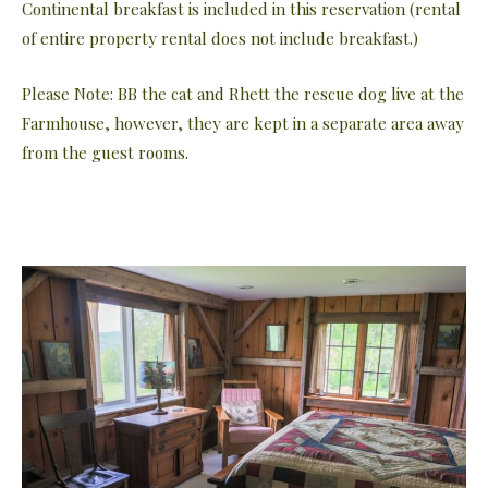
Continental breakfast is included in this reservation (rental
of entire property rental does not include breakfast.)
Please Note: BB the cat and Rhett the rescue dog live at the
Farmhouse, however, they are kept in a separate area away
from the guest rooms.