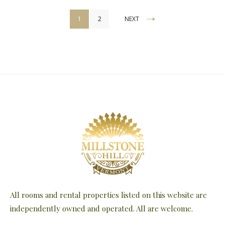
Posts
1
2
NEXT
pagination
All rooms and rental properties listed on this website are
independently owned and operated. All are welcome.