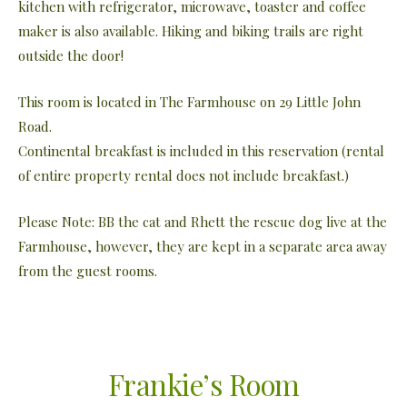
kitchen with refrigerator, microwave, toaster and coffee
maker is also available. Hiking and biking trails are right
outside the door!
This room is located in The Farmhouse on 29 Little John
Road.
Continental breakfast is included in this reservation (rental
of entire property rental does not include breakfast.)
Please Note: BB the cat and Rhett the rescue dog live at the
Farmhouse, however, they are kept in a separate area away
from the guest rooms.
Frankie’s Room