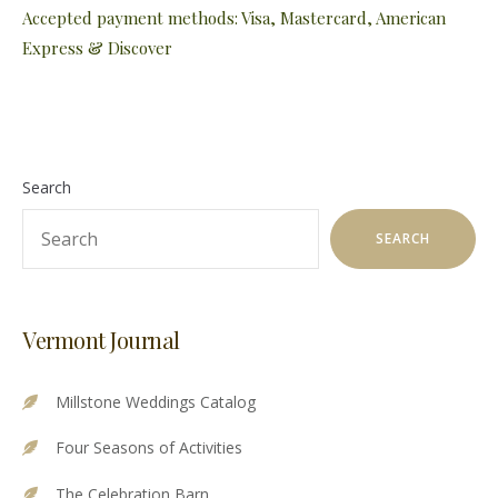
Accepted payment methods: Visa, Mastercard, American
Express & Discover
Search
SEARCH
Vermont Journal
Millstone Weddings Catalog
Four Seasons of Activities
The Celebration Barn